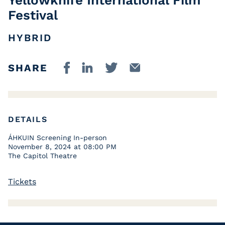
Festival
HYBRID
SHARE
DETAILS
ÁHKUIN Screening In-person
November 8, 2024 at 08:00 PM
The Capitol Theatre
Tickets