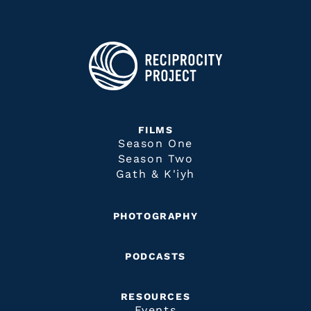
FILMS
Season One
Season Two
Gath & K'iyh
PHOTOGRAPHY
PODCASTS
RESOURCES
Events