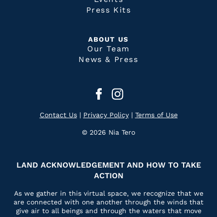
Press Kits
ABOUT US
Our Team
News & Press
Contact Us
|
Privacy Policy
|
Terms of Use
© 2026 Nia Tero
LAND ACKNOWLEDGEMENT AND HOW TO TAKE
ACTION
As we gather in this virtual space, we recognize that we
are connected with one another through the winds that
give air to all beings and through the waters that move