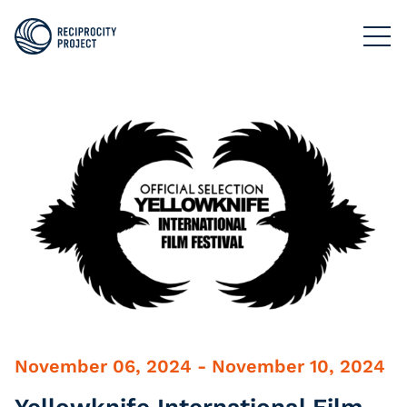
FILMS
PHOTOGRAPHY
PODCASTS
RESOURCES
ABOUT US
November 06, 2024 - November 10, 2024
Yellowknife International Film