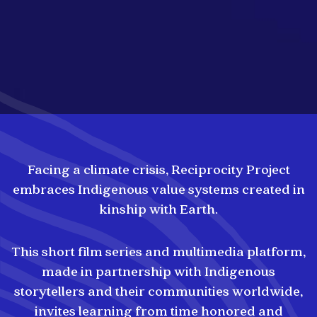
Facing a climate crisis, Reciprocity Project
embraces Indigenous value systems created in
kinship with Earth.
This short film series and multimedia platform,
made in partnership with Indigenous
storytellers and their communities worldwide,
invites learning from time honored and