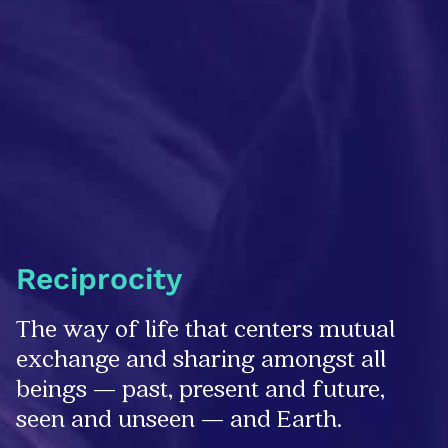
Reciprocity
The way of life that centers mutual
exchange and sharing amongst all
beings — past, present and future,
seen and unseen — and Earth.