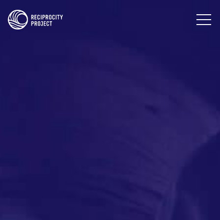
PHOTOGRAPHY
PODCASTS
RESOURCES
ABOUT US