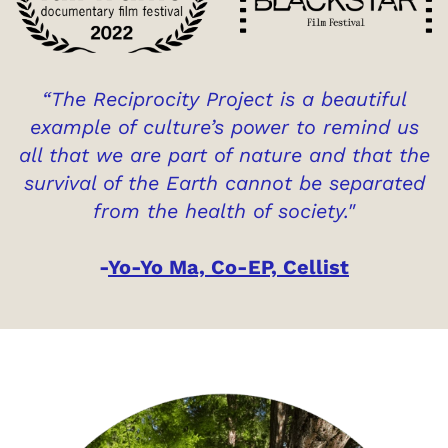
“The Reciprocity Project is a beautiful
example of culture’s power to remind us
all that we are part of nature and that the
survival of the Earth cannot be separated
from the health of society."
-
Yo-Yo Ma, Co-EP, Cellist