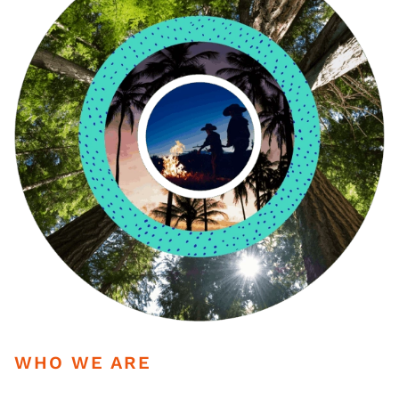
WHO WE ARE