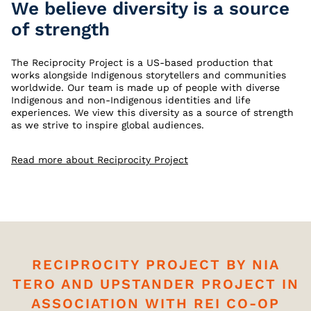
We believe diversity is a source
of strength
The Reciprocity Project is a US-based production that
works alongside Indigenous storytellers and communities
worldwide. Our team is made up of people with diverse
Indigenous and non-Indigenous identities and life
experiences. We view this diversity as a source of strength
as we strive to inspire global audiences.
Read more about Reciprocity Project
RECIPROCITY PROJECT BY NIA
TERO AND UPSTANDER PROJECT IN
ASSOCIATION WITH REI CO-OP