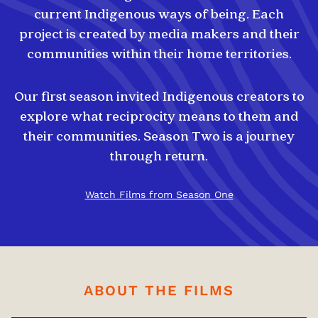
current Indigenous ways of being. Each
project is created by media makers and their
communities within their home territories.
Our first season invited Indigenous creators to
explore what reciprocity means to them and
their communities. Season Two is a journey
through return.
Watch Films from Season One
ABOUT THE FILMS