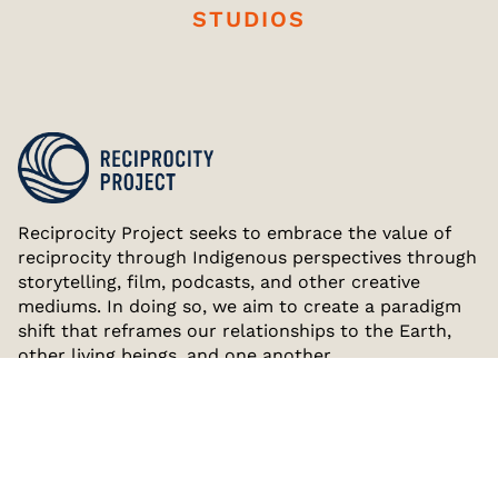
STUDIOS
Reciprocity Project seeks to embrace the value of
reciprocity through Indigenous perspectives through
storytelling, film, podcasts, and other creative
mediums. In doing so, we aim to create a paradigm
shift that reframes our relationships to the Earth,
other living beings, and one another.