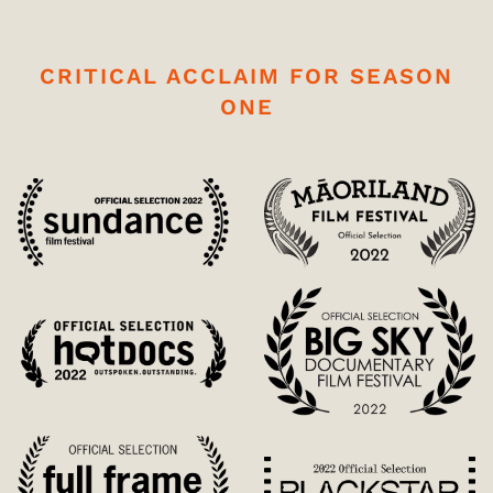
CRITICAL ACCLAIM FOR SEASON
ONE