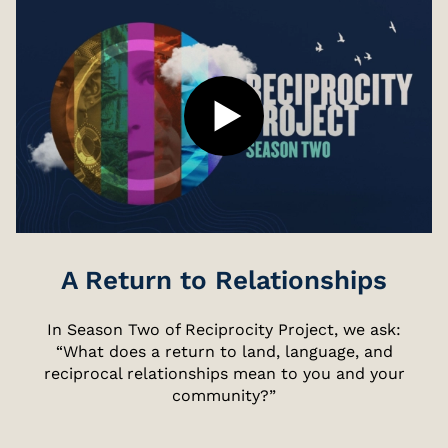
A Return to Relationships
In Season Two of Reciprocity Project, we ask:
“What does a return to land, language, and
reciprocal relationships mean to you and your
community?”