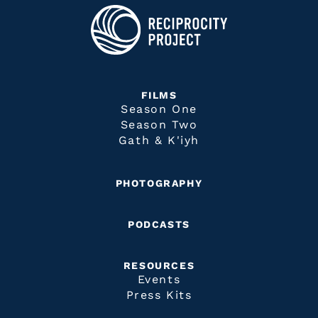
FILMS
Season One
Season Two
Gath & K'iyh
PHOTOGRAPHY
PODCASTS
RESOURCES
Events
Press Kits