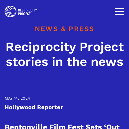
FILMS
PHOTOGRAPHY
NEWS & PRESS
PODCASTS
Reciprocity Project
RESOURCES
stories in the news
ABOUT US
MAY 14, 2024
Hollywood Reporter
Bentonville Film Fest Sets ‘Out