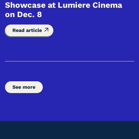
Showcase at Lumiere Cinema
on Dec. 8
Read article
See more