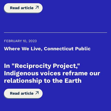
Read article
FEBRUARY 10, 2023
Where We Live, Connecticut Public
In "Reciprocity Project,"
Indigenous voices reframe our
relationship to the Earth
Read article