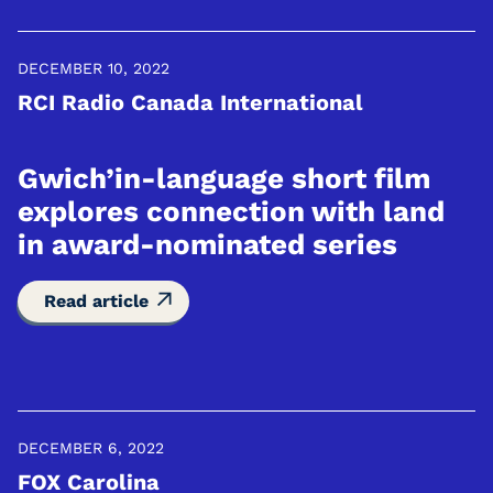
DECEMBER 10, 2022
RCI Radio Canada International
Gwich’in-language short film
explores connection with land
in award-nominated series
Read article
DECEMBER 6, 2022
FOX Carolina