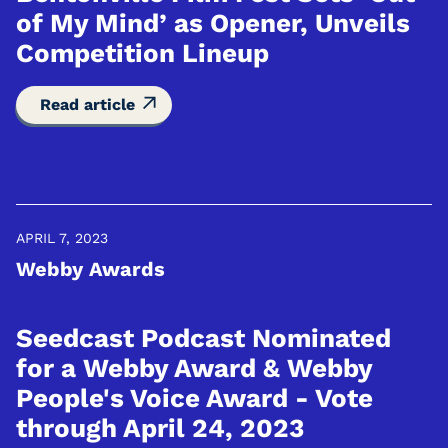
of My Mind’ as Opener, Unveils
Competition Lineup
Read article
APRIL 7, 2023
Webby Awards
Seedcast Podcast Nominated
for a Webby Award & Webby
People's Voice Award - Vote
through April 24, 2023