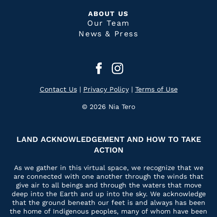
ABOUT US
Our Team
News & Press
Contact Us
|
Privacy Policy
|
Terms of Use
© 2026 Nia Tero
LAND ACKNOWLEDGEMENT AND HOW TO TAKE
ACTION
As we gather in this virtual space, we recognize that we
are connected with one another through the winds that
give air to all beings and through the waters that move
deep into the Earth and up into the sky. We acknowledge
that the ground beneath our feet is and always has been
the home of Indigenous peoples, many of whom have been