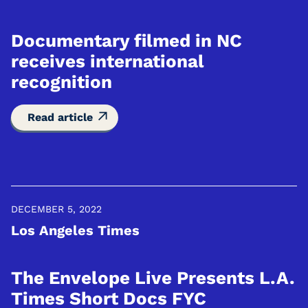
Documentary filmed in NC
receives international
recognition
Read article
DECEMBER 5, 2022
Los Angeles Times
The Envelope Live Presents L.A.
Times Short Docs FYC