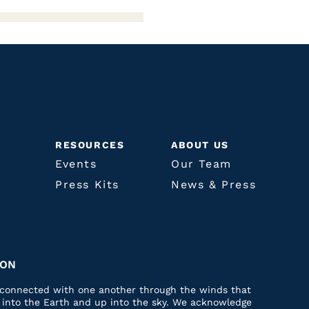
RESOURCES
ABOUT US
Events
Our Team
Press Kits
News & Press
ION
e connected with one another through the winds that
p into the Earth and up into the sky. We acknowledge