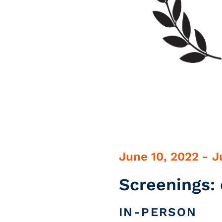
June 10, 2022 - J
Screenings: 
IN-PERSON