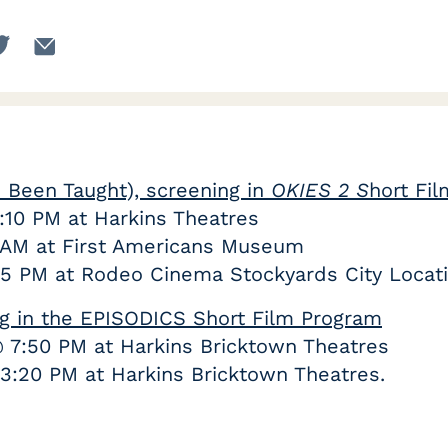
Been Taught), screening in
OKIES 2 S
hort Fi
8:10 PM at Harkins Theatres
0 AM at First Americans Museum
 5 PM at Rodeo Cinema Stockyards City Locat
ing in the EPISODICS Short Film Program
@ 7:50 PM at Harkins Bricktown Theatres
3:20 PM at Harkins Bricktown Theatres.