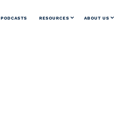
PODCASTS
RESOURCES
ABOUT US