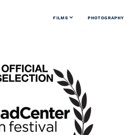
FILMS
PHOTOGRAPHY