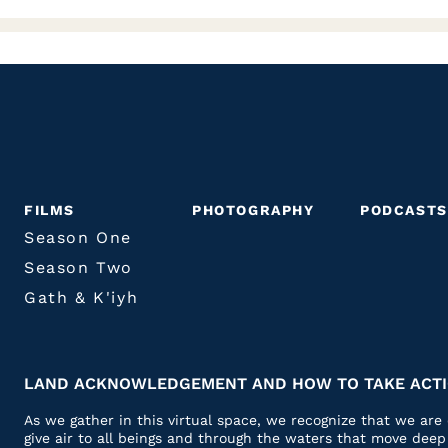
FILMS
PHOTOGRAPHY
PODCASTS
Season One
Season Two
Gath & K'iyh
LAND ACKNOWLEDGEMENT AND HOW TO TAKE ACT
As we gather in this virtual space, we recognize that we ar
give air to all beings and through the waters that move dee