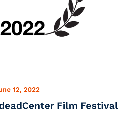
une 12, 2022
deadCenter Film Festival