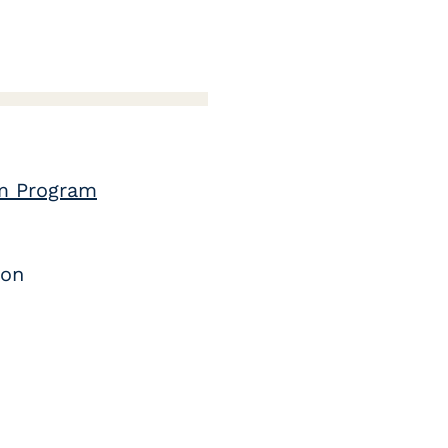
lm Program
ion