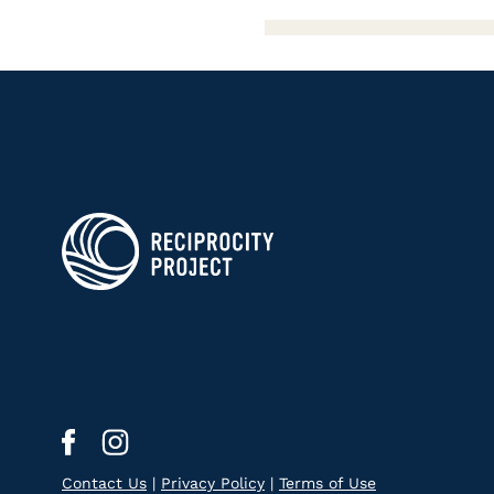
Contact Us
|
Privacy Policy
|
Terms of Use