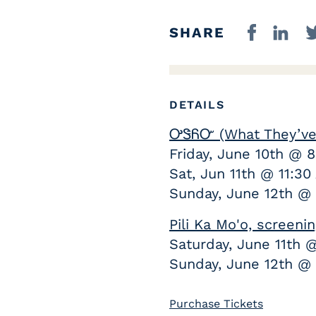
SHARE
DETAILS
ᎤᏕᏲᏅ (What They’ve 
Friday, June 10th @ 
Sat, Jun 11th @ 11:3
Sunday, June 12th @
Pili Ka Mo'o, screen
Saturday, June 11th 
Sunday, June 12th @ 
Purchase Tickets