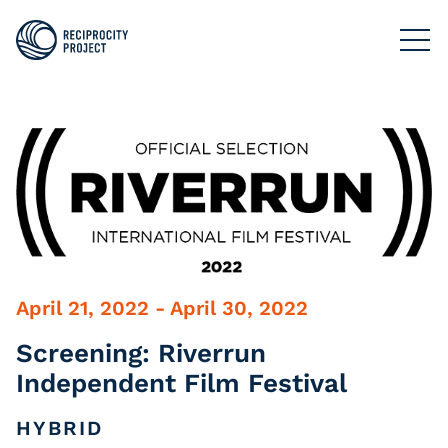
FILMS
PHOTOGRAPHY
PODCASTS
RESOURCES
ABOUT US
April 21, 2022 - April 30, 2022
Screening: Riverrun
Independent Film Festival
HYBRID