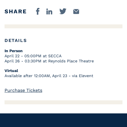
SHARE
DETAILS
In Person
April 22 - 05:00PM at SECCA
April 26 - 03:30PM at Reynolds Place Theatre
Virtual
Available after 12:00AM, April 23 - via Elevent
Purchase Tickets