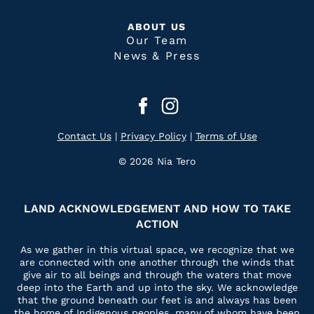
ABOUT US
Our Team
News & Press
Contact Us
|
Privacy Policy
|
Terms of Use
© 2026 Nia Tero
LAND ACKNOWLEDGEMENT AND HOW TO TAKE
ACTION
As we gather in this virtual space, we recognize that we
are connected with one another through the winds that
give air to all beings and through the waters that move
deep into the Earth and up into the sky. We acknowledge
that the ground beneath our feet is and always has been
the home of Indigenous peoples, many of whom have been