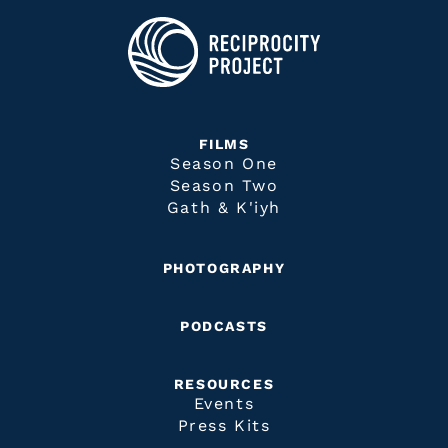
FILMS
Season One
Season Two
Gath & K'iyh
PHOTOGRAPHY
PODCASTS
RESOURCES
Events
Press Kits