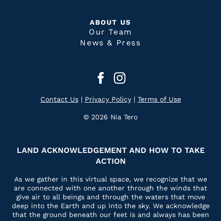
ABOUT US
Our Team
News & Press
Contact Us
|
Privacy Policy
|
Terms of Use
© 2026 Nia Tero
LAND ACKNOWLEDGEMENT AND HOW TO TAKE
ACTION
As we gather in this virtual space, we recognize that we
are connected with one another through the winds that
give air to all beings and through the waters that move
deep into the Earth and up into the sky. We acknowledge
that the ground beneath our feet is and always has been