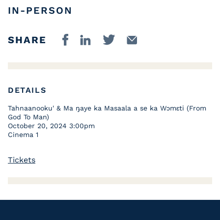
IN-PERSON
SHARE
DETAILS
Tahnaanooku' & Ma ŋaye ka Masaala a se ka Wɔmɛti (From
God To Man)
October 20, 2024 3:00pm
Cinema 1
Tickets