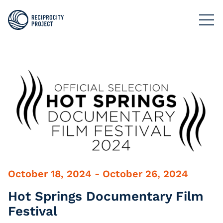
FILMS
PHOTOGRAPHY
PODCASTS
RESOURCES
ABOUT US
October 18, 2024 - October 26, 2024
Hot Springs Documentary Film
Festival