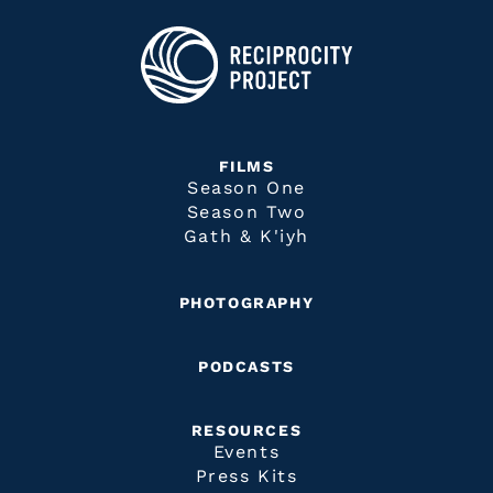
FILMS
Season One
Season Two
Gath & K'iyh
PHOTOGRAPHY
PODCASTS
RESOURCES
Events
Press Kits