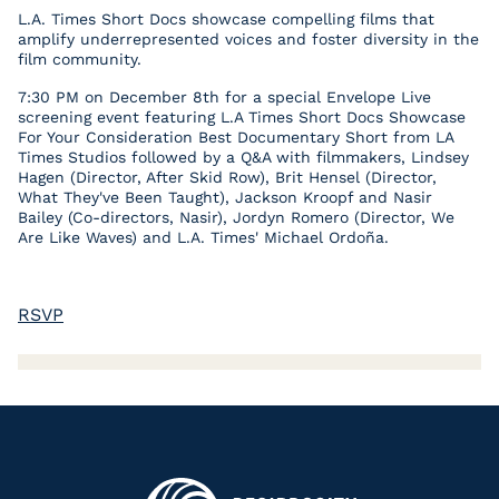
L.A. Times Short Docs showcase compelling films that
amplify underrepresented voices and foster diversity in the
film community.
7:30 PM on December 8th for a special Envelope Live
screening event featuring L.A Times Short Docs Showcase
For Your Consideration Best Documentary Short from LA
Times Studios followed by a Q&A with filmmakers, Lindsey
Hagen (Director, After Skid Row), Brit Hensel (Director,
What They've Been Taught), Jackson Kroopf and Nasir
Bailey (Co-directors, Nasir), Jordyn Romero (Director, We
Are Like Waves) and L.A. Times' Michael Ordoña.
RSVP