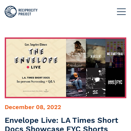
FILMS
PHOTOGRAPHY
PODCASTS
RESOURCES
ABOUT US
December 08, 2022
Envelope Live: LA Times Short
Docs Showcase FYC Shorts