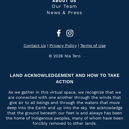
ABOUT US
Our Team
News & Press
Contact Us
|
Privacy Policy
|
Terms of Use
© 2026 Nia Tero
LAND ACKNOWLEDGEMENT AND HOW TO TAKE
ACTION
As we gather in this virtual space, we recognize that we
are connected with one another through the winds that
give air to all beings and through the waters that move
deep into the Earth and up into the sky. We acknowledge
that the ground beneath our feet is and always has been
the home of Indigenous peoples, many of whom have been
forcibly removed to other lands.