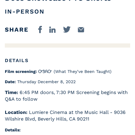
IN-PERSON
SHARE
DETAILS
Film screening:
ᎤᏕᏲᏅ (What They’ve Been Taught)
Date:
Thursday December 8, 2022
Time:
6:45 PM doors, 7:30 PM Screening begins with
Q&A to follow
Location:
Lumiere Cinema at the Music Hall - 9036
Wilshire Blvd, Beverly Hills, CA 90211
Details: