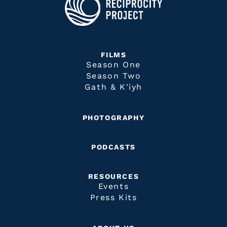
FILMS
Season One
Season Two
Gath & K'iyh
PHOTOGRAPHY
PODCASTS
RESOURCES
Events
Press Kits