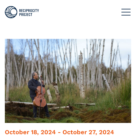
FILMS
PHOTOGRAPHY
PODCASTS
RESOURCES
ABOUT US
October 18, 2024 - October 27, 2024