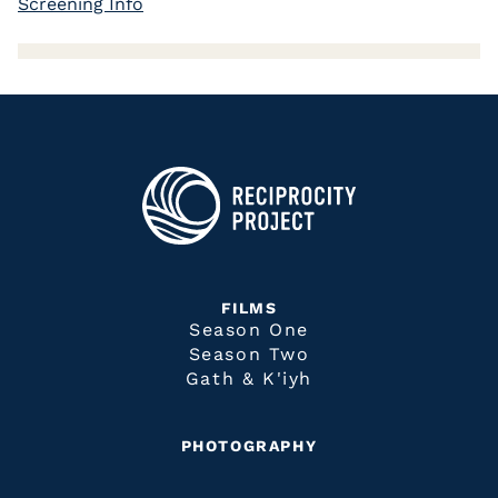
Screening Info
FILMS
Season One
Season Two
Gath & K'iyh
PHOTOGRAPHY