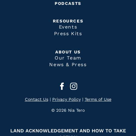
PODCASTS
RESOURCES
Events
Press Kits
ABOUT US
Our Team
News & Press
Contact Us
|
Privacy Policy
|
Terms of Use
© 2026 Nia Tero
LAND ACKNOWLEDGEMENT AND HOW TO TAKE