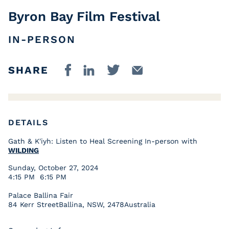
Byron Bay Film Festival
IN-PERSON
SHARE
DETAILS
Gath & K'iyh: Listen to Heal Screening In-person with
WILDING
Sunday, October 27, 2024
4:15 PM 6:15 PM
Palace Ballina Fair
84 Kerr StreetBallina, NSW, 2478Australia