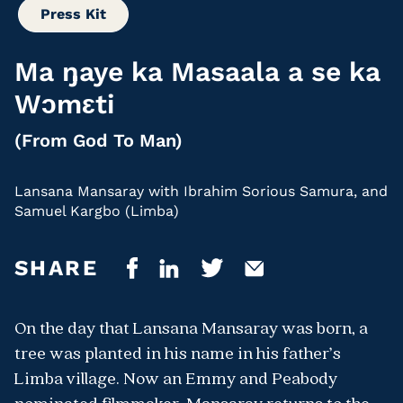
Press Kit
Ma ŋaye ka Masaala a se ka
Wɔmɛti
(From God To Man)
Lansana Mansaray with Ibrahim Sorious Samura, and
Samuel Kargbo (Limba)
SHARE
On the day that Lansana Mansaray was born, a
tree was planted in his name in his father’s
Limba village. Now an Emmy and Peabody