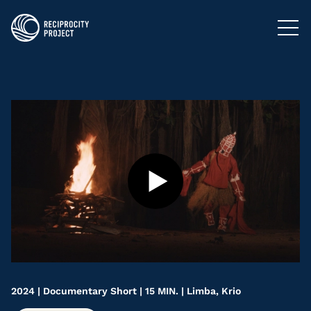
FILMS
PHOTOGRAPHY
PODCASTS
RESOURCES
ABOUT US
2024 | Documentary Short | 15 MIN. | Limba, Krio