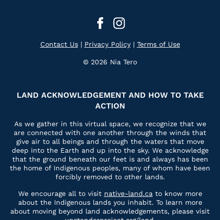
Contact Us
|
Privacy Policy
|
Terms of Use
© 2026 Nia Tero
LAND ACKNOWLEDGEMENT AND HOW TO TAKE
ACTION
As we gather in this virtual space, we recognize that we
are connected with one another through the winds that
give air to all beings and through the waters that move
deep into the Earth and up into the sky. We acknowledge
that the ground beneath our feet is and always has been
the home of Indigenous peoples, many of whom have been
forcibly removed to other lands.
We encourage all to visit
native-land.ca
to know more
about the Indigenous lands you inhabit. To learn more
about moving beyond land acknowledgements, please visit