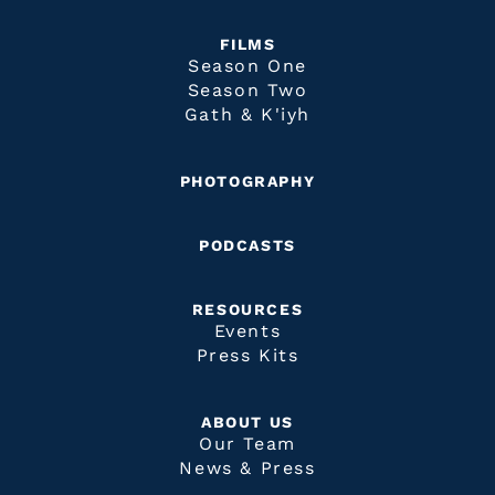
FILMS
Season One
Season Two
Gath & K'iyh
PHOTOGRAPHY
PODCASTS
RESOURCES
Events
Press Kits
ABOUT US
Our Team
News & Press