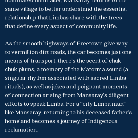
nominated filmmaker, Mansaray returns to the
same village to better understand the essential
relationship that Limbas share with the trees
that define every aspect of community life.
As the smooth highways of Freetown give way
to vermillion dirt roads, the car becomes just one
means of transport; there’s the scent of chuk
chuk plums, a memory of the Matorma sound (a
singular rhythm associated with sacred Limba
rituals), as well as jokes and poignant moments
of connection arising from Mansaray’s diligent
efforts to speak Limba. For a “city Limba man”
like Mansaray, returning to his deceased father’s
homeland becomes a journey of Indigenous
reclamation.