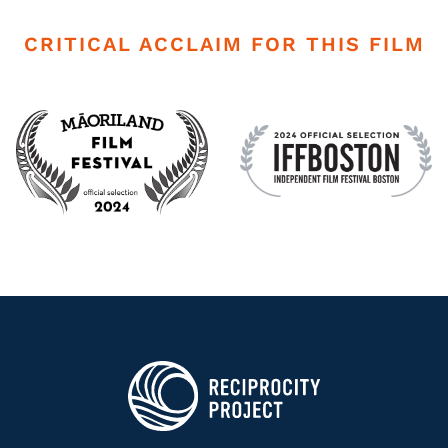
CRITICAL ACCLAIM FOR THIS FILM