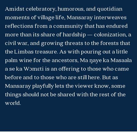
Amidst celebratory, humorous, and quotidian
moments of village life, Mansaray interweaves
reflections from a community that has endured
more than its share of hardship — colonization, a
civil war, and growing threats to the forests that
the Limbas treasure. As with pouring out a little
palm wine for the ancestors, Ma ŋaye ka Masaala
a se ka Wɔmɛti is an offering to those who came
before and to those who are still here. But as
Mansaray playfully lets the viewer know, some
things should not be shared with the rest of the
world.