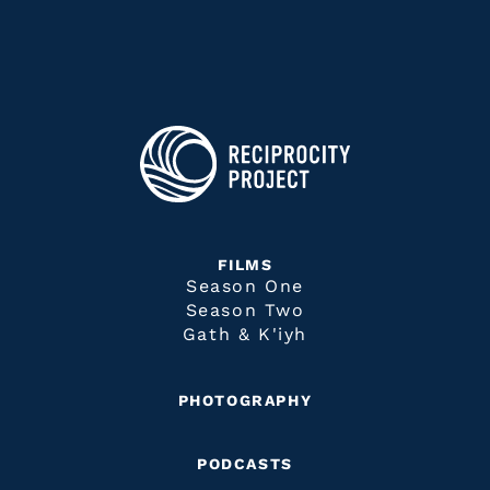
FILMS
Season One
Season Two
Gath & K'iyh
PHOTOGRAPHY
PODCASTS