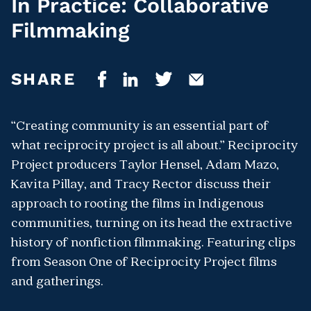
In Practice: Collaborative
Filmmaking
SHARE
“Creating community is an essential part of
what reciprocity project is all about.” Reciprocity
Project producers Taylor Hensel, Adam Mazo,
Kavita Pillay, and Tracy Rector discuss their
approach to rooting the films in Indigenous
communities, turning on its head the extractive
history of nonfiction filmmaking. Featuring clips
from Season One of Reciprocity Project films
and gatherings.