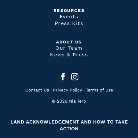
RESOURCES
Events
Press Kits
ABOUT US
Our Team
News & Press
Contact Us
|
Privacy Policy
|
Terms of Use
© 2026 Nia Tero
LAND ACKNOWLEDGEMENT AND HOW TO TAKE
ACTION