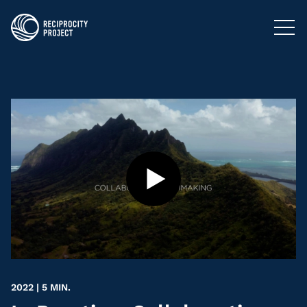
FILMS
PHOTOGRAPHY
PODCASTS
RESOURCES
ABOUT US
2022 | 5 MIN.